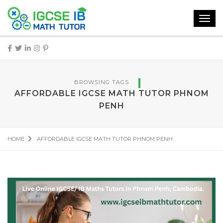
Toggl
navig
BROWSING TAGS
AFFORDABLE IGCSE MATH TUTOR PHNOM
PENH
HOME
AFFORDABLE IGCSE MATH TUTOR PHNOM PENH