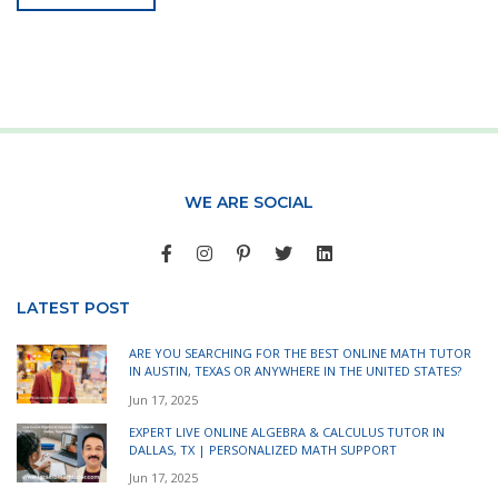
WE ARE SOCIAL
LATEST POST
ARE YOU SEARCHING FOR THE BEST ONLINE MATH TUTOR
IN AUSTIN, TEXAS OR ANYWHERE IN THE UNITED STATES?
Jun 17, 2025
EXPERT LIVE ONLINE ALGEBRA & CALCULUS TUTOR IN
DALLAS, TX | PERSONALIZED MATH SUPPORT
Jun 17, 2025