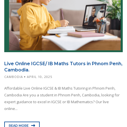
Live Online IGCSE/ IB Maths Tutors in Phnom Penh,
Cambodia.
CAMBODIA
APRIL 10, 2025
Affordable Live Online IGCSE & IB Maths Tutoring in Phnom Penh,
Cambodia Are you a student in Phnom Penh, Cambodia, looking for
expert guidance to excel in IGCSE or IB Mathematics? Our live
online...
READ MORE