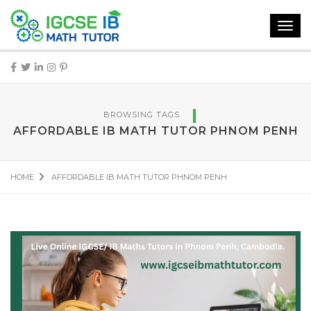
Toggl
navig
BROWSING TAGS
AFFORDABLE IB MATH TUTOR PHNOM PENH
HOME
AFFORDABLE IB MATH TUTOR PHNOM PENH