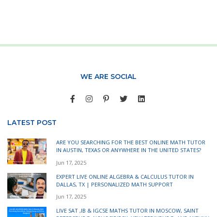
WE ARE SOCIAL
LATEST POST
ARE YOU SEARCHING FOR THE BEST ONLINE MATH TUTOR
IN AUSTIN, TEXAS OR ANYWHERE IN THE UNITED STATES?
Jun 17, 2025
EXPERT LIVE ONLINE ALGEBRA & CALCULUS TUTOR IN
DALLAS, TX | PERSONALIZED MATH SUPPORT
Jun 17, 2025
LIVE SAT ,IB & IGCSE MATHS TUTOR IN MOSCOW, SAINT