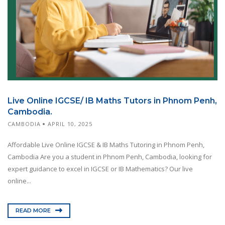
Live Online IGCSE/ IB Maths Tutors in Phnom Penh,
Cambodia.
CAMBODIA
APRIL 10, 2025
Affordable Live Online IGCSE & IB Maths Tutoring in Phnom Penh,
Cambodia Are you a student in Phnom Penh, Cambodia, looking for
expert guidance to excel in IGCSE or IB Mathematics? Our live
online...
READ MORE