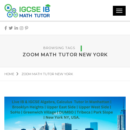
Toggl
navig
BROWSING TAGS
ZOOM MATH TUTOR NEW YORK
HOME
ZOOM MATH TUTOR NEW YORK