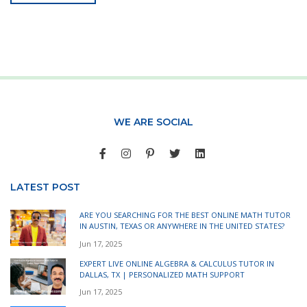
WE ARE SOCIAL
LATEST POST
ARE YOU SEARCHING FOR THE BEST ONLINE MATH TUTOR
IN AUSTIN, TEXAS OR ANYWHERE IN THE UNITED STATES?
Jun 17, 2025
EXPERT LIVE ONLINE ALGEBRA & CALCULUS TUTOR IN
DALLAS, TX | PERSONALIZED MATH SUPPORT
Jun 17, 2025