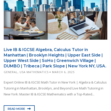
Live IB & IGCSE Algebra, Calculus Tutor in
Manhattan | Brooklyn Heights | Upper East Side |
Upper West Side | SoHo | Greenwich Village |
DUMBO | Tribeca | Park Slope | New York NY, USA.
GENERAL
,
USA MATHEMATICS
MARCH 6, 2025
Expert Online IB & IGCSE Math Tutor in New York | Algebra & Calculus
Tutoring in Manhattan, Brooklyn, and Beyond Live Math Tutoring in
New York: Master IB & IGCSE Mathematics with a Top-Rated...
READ MORE