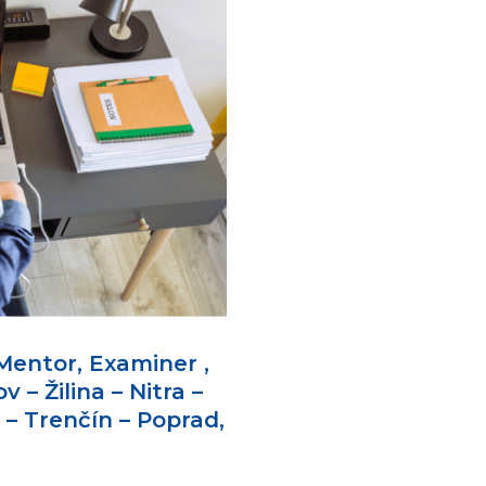
Mentor, Examiner ,
v – Žilina – Nitra –
 – Trenčín – Poprad,