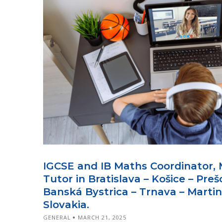
IGCSE and IB Maths Coordinator, 
Tutor in Bratislava – Košice – Prešo
Banská Bystrica – Trnava – Martin
Slovakia.
GENERAL
MARCH 21, 2025