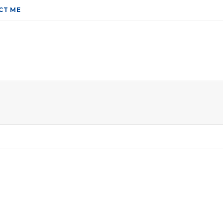
CT ME