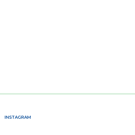
INSTAGRAM