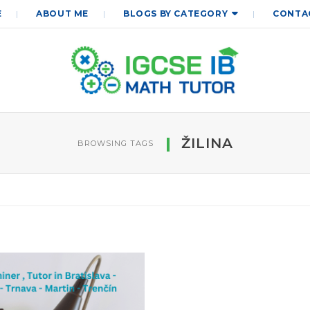
E
ABOUT ME
BLOGS BY CATEGORY
CONTA
ŽILINA
BROWSING TAGS