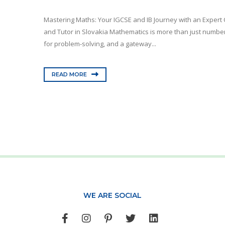
Mastering Maths: Your IGCSE and IB Journey with an Expert 
and Tutor in Slovakia Mathematics is more than just numbers
for problem-solving, and a gateway...
READ MORE
WE ARE SOCIAL