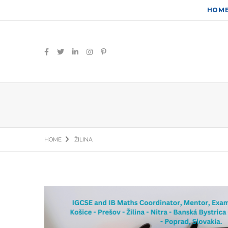
HOM
HOME
ŽILINA