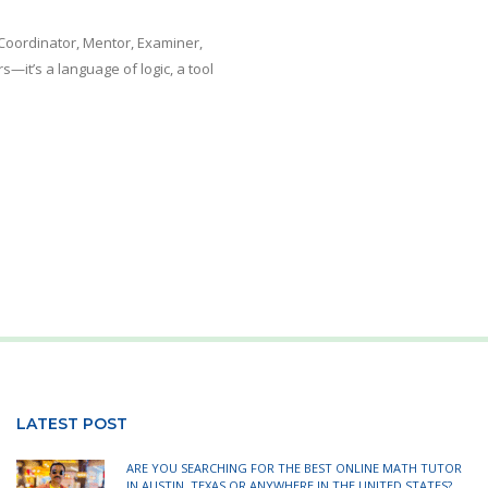
Coordinator, Mentor, Examiner,
—it’s a language of logic, a tool
LATEST POST
ARE YOU SEARCHING FOR THE BEST ONLINE MATH TUTOR
IN AUSTIN, TEXAS OR ANYWHERE IN THE UNITED STATES?