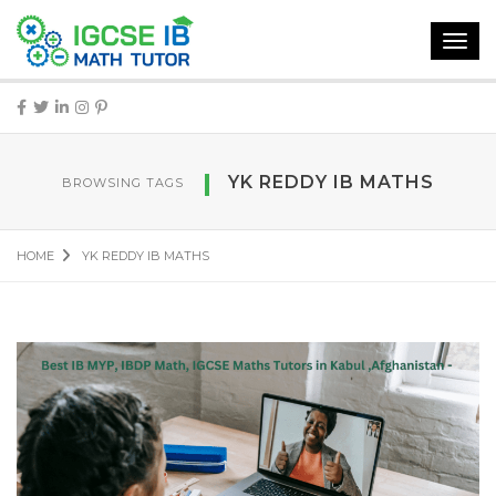
Toggl
navig
YK REDDY IB MATHS
BROWSING TAGS
HOME
YK REDDY IB MATHS