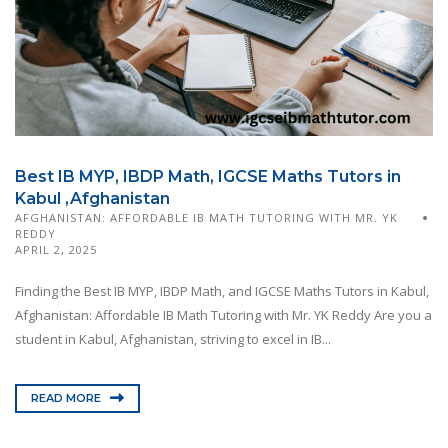
Best IB MYP, IBDP Math, IGCSE Maths Tutors in
Kabul ,Afghanistan
AFGHANISTAN: AFFORDABLE IB MATH TUTORING WITH MR. YK
REDDY
APRIL 2, 2025
Finding the Best IB MYP, IBDP Math, and IGCSE Maths Tutors in Kabul,
Afghanistan: Affordable IB Math Tutoring with Mr. YK Reddy Are you a
student in Kabul, Afghanistan, striving to excel in IB...
READ MORE