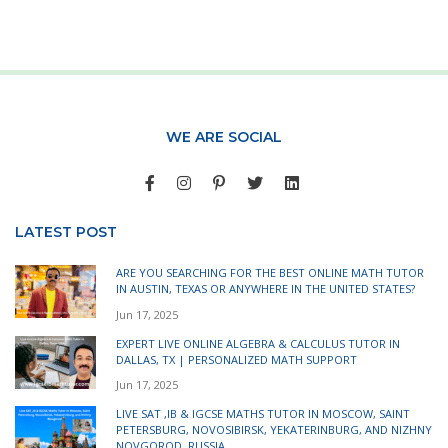
WE ARE SOCIAL
LATEST POST
ARE YOU SEARCHING FOR THE BEST ONLINE MATH TUTOR
IN AUSTIN, TEXAS OR ANYWHERE IN THE UNITED STATES?
Jun 17, 2025
EXPERT LIVE ONLINE ALGEBRA & CALCULUS TUTOR IN
DALLAS, TX | PERSONALIZED MATH SUPPORT
Jun 17, 2025
LIVE SAT ,IB & IGCSE MATHS TUTOR IN MOSCOW, SAINT
PETERSBURG, NOVOSIBIRSK, YEKATERINBURG, AND NIZHNY
NOVGOROD, RUSSIA.