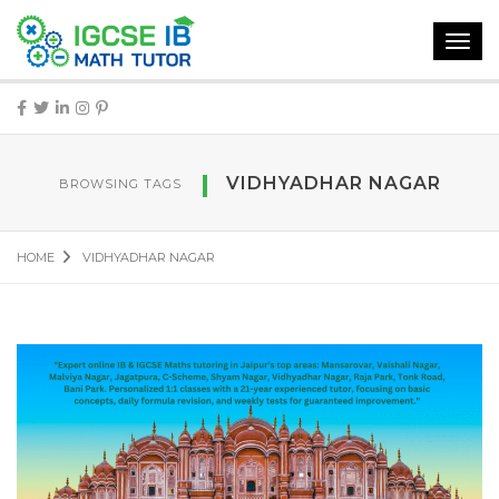
Toggl
navig
VIDHYADHAR NAGAR
BROWSING TAGS
HOME
VIDHYADHAR NAGAR