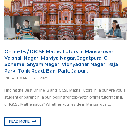
Online IB / IGCSE Maths Tutors in Mansarovar,
Vaishali Nagar, Malviya Nagar, Jagatpura, C-
Scheme, Shyam Nagar, Vidhyadhar Nagar, Raja
Park, Tonk Road, Bani Park, Jaipur .
INDIA.
MARCH 28, 2025
Finding the Best Online IB and IGCSE Maths Tutors in Jaipur Are you a
student or parent in Jaipur looking for top-notch online tutoring in IB
or IGCSE Mathematics? Whether you reside in Mansarovar,...
READ MORE