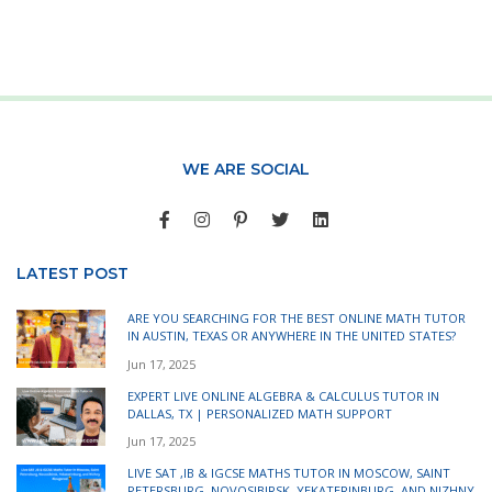
WE ARE SOCIAL
LATEST POST
ARE YOU SEARCHING FOR THE BEST ONLINE MATH TUTOR
IN AUSTIN, TEXAS OR ANYWHERE IN THE UNITED STATES?
Jun 17, 2025
EXPERT LIVE ONLINE ALGEBRA & CALCULUS TUTOR IN
DALLAS, TX | PERSONALIZED MATH SUPPORT
Jun 17, 2025
LIVE SAT ,IB & IGCSE MATHS TUTOR IN MOSCOW, SAINT
PETERSBURG, NOVOSIBIRSK, YEKATERINBURG, AND NIZHNY