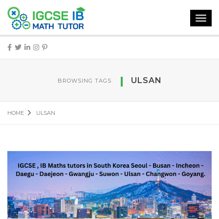
Toggl
navig
ULSAN
BROWSING TAGS
HOME
ULSAN