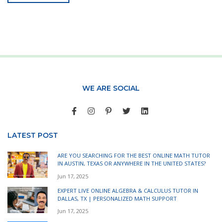
WE ARE SOCIAL
LATEST POST
ARE YOU SEARCHING FOR THE BEST ONLINE MATH TUTOR
IN AUSTIN, TEXAS OR ANYWHERE IN THE UNITED STATES?
Jun 17, 2025
EXPERT LIVE ONLINE ALGEBRA & CALCULUS TUTOR IN
DALLAS, TX | PERSONALIZED MATH SUPPORT
Jun 17, 2025