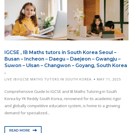
IGCSE , IB Maths tutors in South Korea Seoul –
Busan – Incheon – Daegu – Daejeon – Gwangju –
Suwon – Ulsan – Changwon – Goyang, South Korea
.
LIVE IB/IGCSE MATHS TUTORS IN SOUTH KOREA.
MAY 11, 2025
Comprehensive Guide to IGCSE and IB Maths Tutoring in South
Korea by YK Reddy South Korea, renowned for its academic rigor
and globally competitive education system, is home to a growing
demand for specialized...
READ MORE