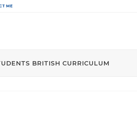
CT ME
STUDENTS BRITISH CURRICULUM