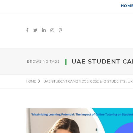
HOM
UAE STUDENT CAM
BROWSING TAGS
HOME
UAE STUDENT CAMBRIDGE IGCSE & IB STUDENTS . U