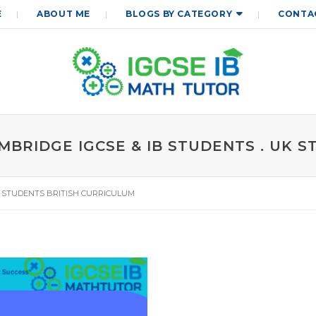
E
ABOUT ME
BLOGS BY CATEGORY
CONTA
BRIDGE IGCSE & IB STUDENTS . UK 
K STUDENTS BRITISH CURRICULUM