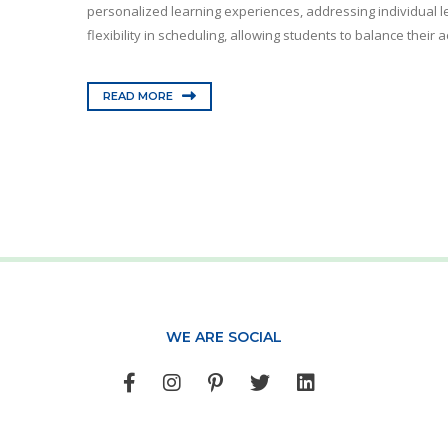
personalized learning experiences, addressing individual le
flexibility in scheduling, allowing students to balance their 
READ MORE
WE ARE SOCIAL