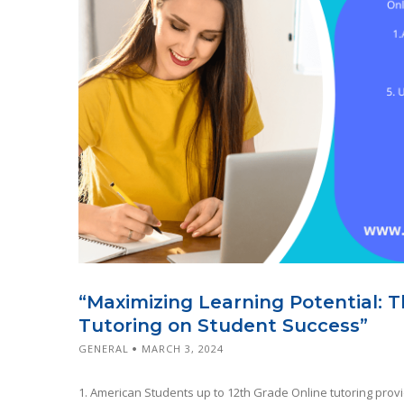
“Maximizing Learning Potential: 
Tutoring on Student Success”
GENERAL
MARCH 3, 2024
1. American Students up to 12th Grade Online tutoring prov