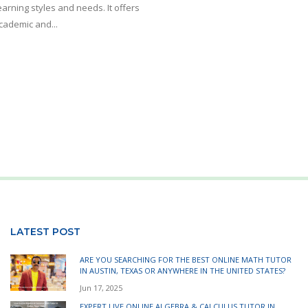
arning styles and needs. It offers
academic and...
LATEST POST
ARE YOU SEARCHING FOR THE BEST ONLINE MATH TUTOR
IN AUSTIN, TEXAS OR ANYWHERE IN THE UNITED STATES?
Jun 17, 2025
EXPERT LIVE ONLINE ALGEBRA & CALCULUS TUTOR IN