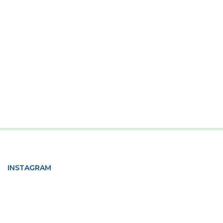
INSTAGRAM