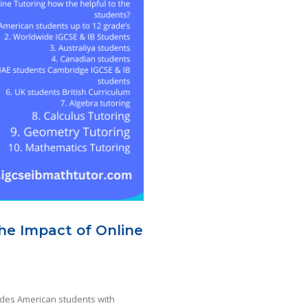
The Impact of Online
ides American students with