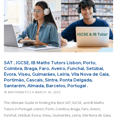
SAT , IGCSE, IB Maths Tutors Lisbon, Porto,
Coimbra, Braga, Faro, Aveiro, Funchal, Setúbal,
Évora, Viseu, Guimarães, Leiria, Vila Nova de Gaia,
Portimão, Cascais, Sintra, Ponta Delgada,
Santarém, Almada, Barcelos, Portugal .
IB MATHEMATICS
MARCH 18, 2025
The Ultimate Guide to Finding the Best SAT, IGCSE, and IB Maths
Tutors in Portugal: Lisbon, Porto, Coimbra, Braga, Faro, Aveiro,
Funchal, Setúbal, Évora, Viseu, Guimarães, Leiria, Vila Nova de Gaia,