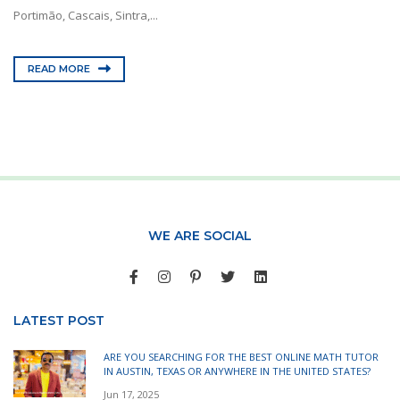
Portimão, Cascais, Sintra,...
READ MORE
WE ARE SOCIAL
LATEST POST
ARE YOU SEARCHING FOR THE BEST ONLINE MATH TUTOR
IN AUSTIN, TEXAS OR ANYWHERE IN THE UNITED STATES?
Jun 17, 2025