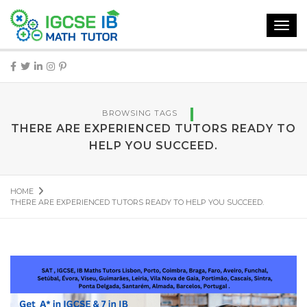
Toggl
navig
BROWSING TAGS
THERE ARE EXPERIENCED TUTORS READY TO
HELP YOU SUCCEED.
HOME
THERE ARE EXPERIENCED TUTORS READY TO HELP YOU SUCCEED.