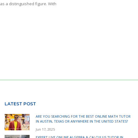
s a distinguished figure. With
LATEST POST
ARE YOU SEARCHING FOR THE BEST ONLINE MATH TUTOR
IN AUSTIN, TEXAS OR ANYWHERE IN THE UNITED STATES?
Jun 17, 2025
EXPERT LIVE ONLINE ALGEBRA & CALCULUS TUTOR IN