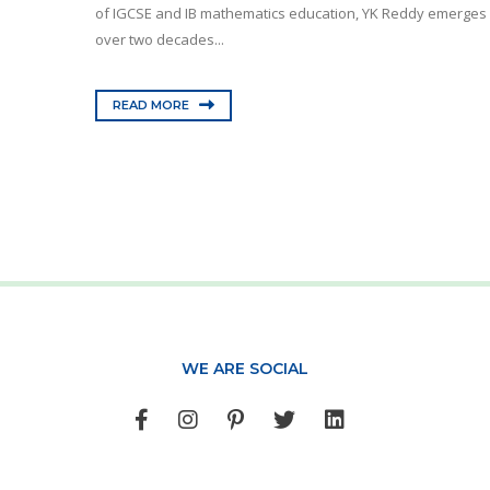
of IGCSE and IB mathematics education, YK Reddy emerges a
over two decades...
READ MORE
WE ARE SOCIAL