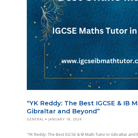
“YK Reddy: The Best IGCSE & IB M
Gibraltar and Beyond”
GENERAL
JANUARY 18, 2024
“YK Reddy: The Best IGCSE & IB Math Tutor in Gibraltar and 