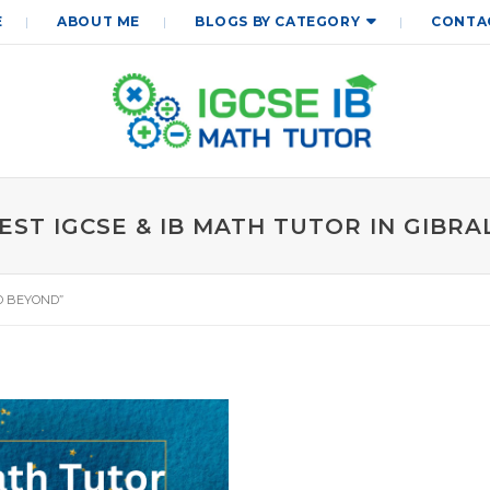
E
ABOUT ME
BLOGS BY CATEGORY
CONTA
EST IGCSE & IB MATH TUTOR IN GIBR
D BEYOND”