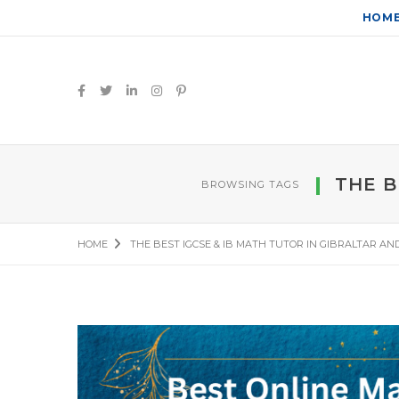
HOM
THE B
BROWSING TAGS
HOME
THE BEST IGCSE & IB MATH TUTOR IN GIBRALTAR AN