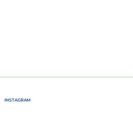
INSTAGRAM