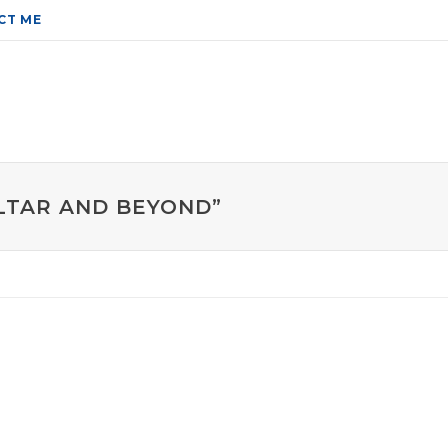
CT ME
ALTAR AND BEYOND”