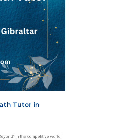
ath Tutor in
Beyond” In the competitive world