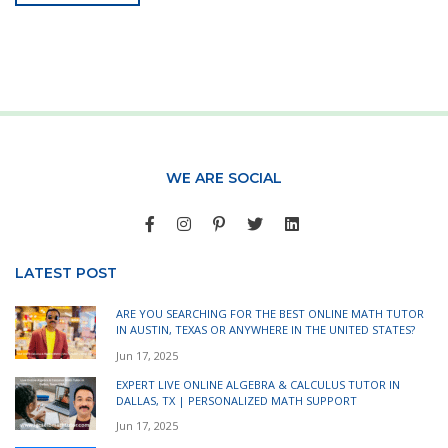
WE ARE SOCIAL
LATEST POST
ARE YOU SEARCHING FOR THE BEST ONLINE MATH TUTOR
IN AUSTIN, TEXAS OR ANYWHERE IN THE UNITED STATES?
Jun 17, 2025
EXPERT LIVE ONLINE ALGEBRA & CALCULUS TUTOR IN
DALLAS, TX | PERSONALIZED MATH SUPPORT
Jun 17, 2025