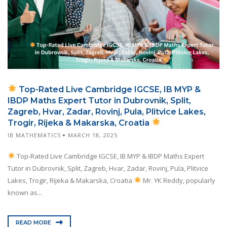
Top-Rated Live Cambridge IGCSE, IB MYP &
IBDP Maths Expert Tutor in Dubrovnik, Split,
Zagreb, Hvar, Zadar, Rovinj, Pula, Plitvice Lakes,
Trogir, Rijeka & Makarska, Croatia
IB MATHEMATICS
MARCH 18, 2025
Top-Rated Live Cambridge IGCSE, IB MYP & IBDP Maths Expert
Tutor in Dubrovnik, Split, Zagreb, Hvar, Zadar, Rovinj, Pula, Plitvice
Lakes, Trogir, Rijeka & Makarska, Croatia
Mr. YK Reddy, popularly
known as...
READ MORE