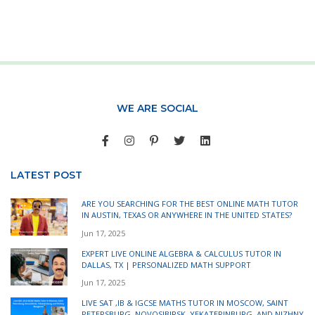
WE ARE SOCIAL
LATEST POST
ARE YOU SEARCHING FOR THE BEST ONLINE MATH TUTOR
IN AUSTIN, TEXAS OR ANYWHERE IN THE UNITED STATES?
Jun 17, 2025
EXPERT LIVE ONLINE ALGEBRA & CALCULUS TUTOR IN
DALLAS, TX | PERSONALIZED MATH SUPPORT
Jun 17, 2025
LIVE SAT ,IB & IGCSE MATHS TUTOR IN MOSCOW, SAINT
PETERSBURG, NOVOSIBIRSK, YEKATERINBURG, AND NIZHNY