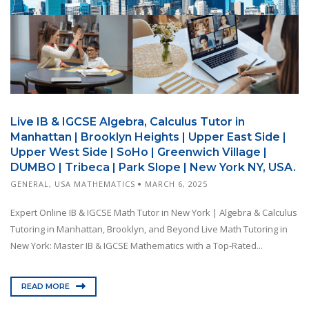
Live IB & IGCSE Algebra, Calculus Tutor in
Manhattan | Brooklyn Heights | Upper East Side |
Upper West Side | SoHo | Greenwich Village |
DUMBO | Tribeca | Park Slope | New York NY, USA.
GENERAL
,
USA MATHEMATICS
MARCH 6, 2025
Expert Online IB & IGCSE Math Tutor in New York | Algebra & Calculus
Tutoring in Manhattan, Brooklyn, and Beyond Live Math Tutoring in
New York: Master IB & IGCSE Mathematics with a Top-Rated...
READ MORE