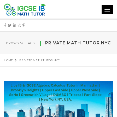
Toggl
navig
PRIVATE MATH TUTOR NYC
BROWSING TAGS
HOME
PRIVATE MATH TUTOR NYC