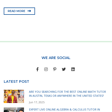
READ MORE
WE ARE SOCIAL
LATEST POST
ARE YOU SEARCHING FOR THE BEST ONLINE MATH TUTOR
IN AUSTIN, TEXAS OR ANYWHERE IN THE UNITED STATES?
Jun 17, 2025
EXPERT LIVE ONLINE ALGEBRA & CALCULUS TUTOR IN