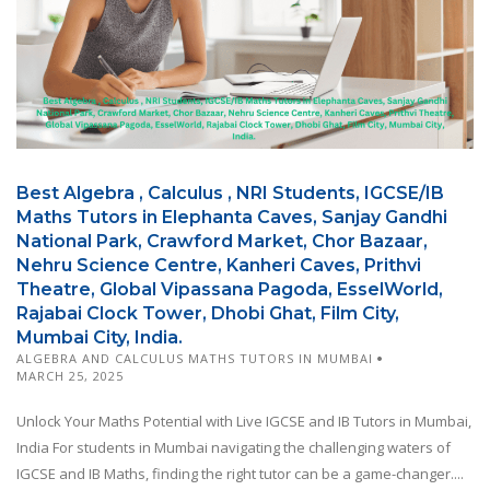
Best Algebra , Calculus , NRI Students, IGCSE/IB
Maths Tutors in Elephanta Caves, Sanjay Gandhi
National Park, Crawford Market, Chor Bazaar,
Nehru Science Centre, Kanheri Caves, Prithvi
Theatre, Global Vipassana Pagoda, EsselWorld,
Rajabai Clock Tower, Dhobi Ghat, Film City,
Mumbai City, India.
ALGEBRA AND CALCULUS MATHS TUTORS IN MUMBAI
MARCH 25, 2025
Unlock Your Maths Potential with Live IGCSE and IB Tutors in Mumbai,
India For students in Mumbai navigating the challenging waters of
IGCSE and IB Maths, finding the right tutor can be a game-changer....