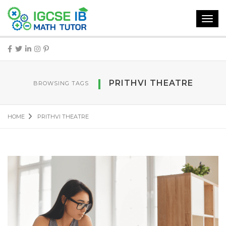
Toggl
navig
PRITHVI THEATRE
BROWSING TAGS
HOME
PRITHVI THEATRE