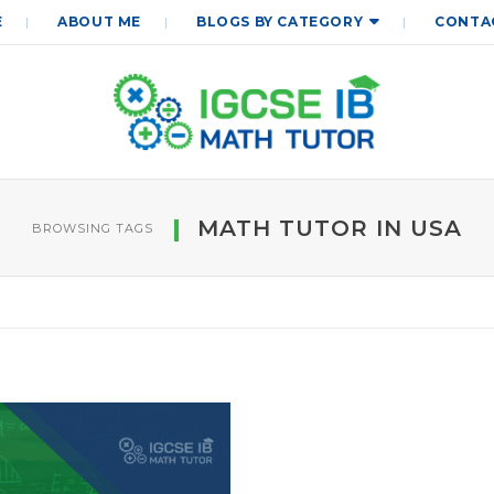
E
ABOUT ME
BLOGS BY CATEGORY
CONTA
MATH TUTOR IN USA
BROWSING TAGS