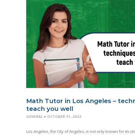
Math Tutor in Los Angeles – tech
teach you well
GENERAL
OCTOBER 31, 2023
Los Angeles, the City of Angeles, is not only known for its c