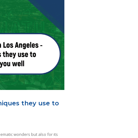
niques they use to
inematic wonders but also for its