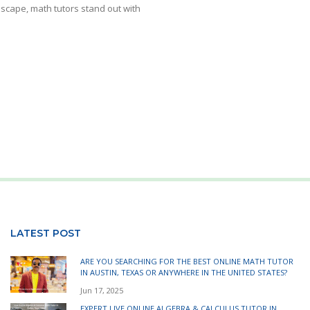
dscape, math tutors stand out with
LATEST POST
ARE YOU SEARCHING FOR THE BEST ONLINE MATH TUTOR
IN AUSTIN, TEXAS OR ANYWHERE IN THE UNITED STATES?
Jun 17, 2025
EXPERT LIVE ONLINE ALGEBRA & CALCULUS TUTOR IN