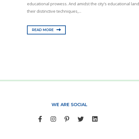
educational prowess. And amidst the city’s educational lan
their distinctive techniques,...
READ MORE
WE ARE SOCIAL