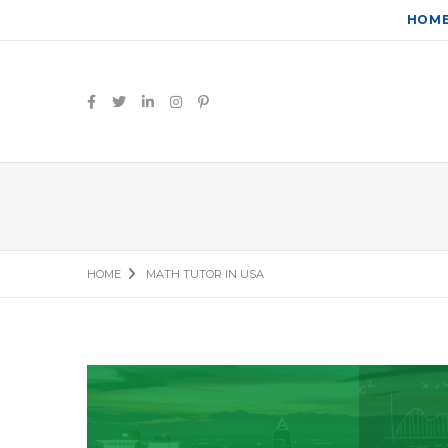
HOM
HOME
MATH TUTOR IN USA