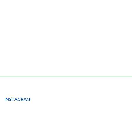
INSTAGRAM