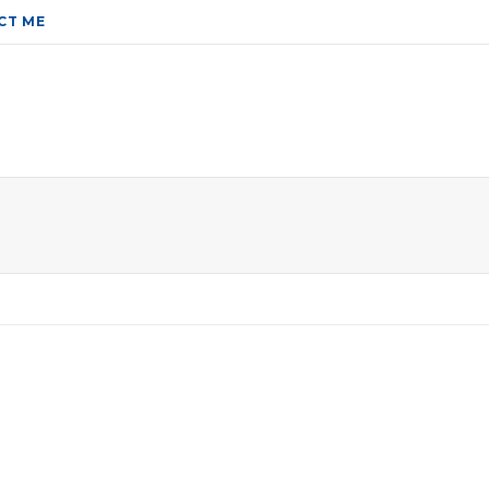
CT ME