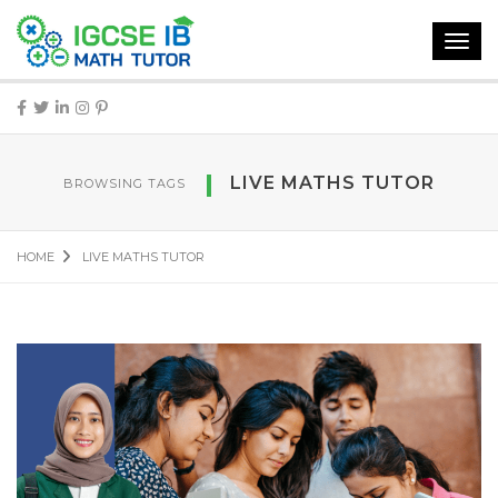
Toggl
navig
LIVE MATHS TUTOR
BROWSING TAGS
HOME
LIVE MATHS TUTOR