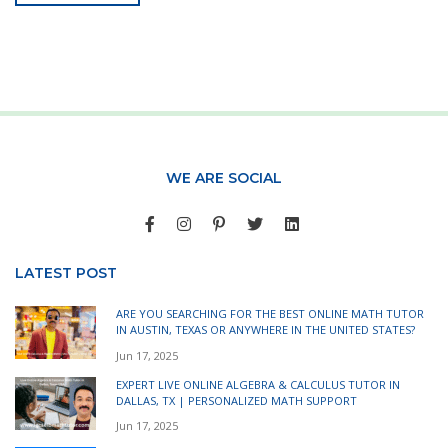
WE ARE SOCIAL
LATEST POST
ARE YOU SEARCHING FOR THE BEST ONLINE MATH TUTOR
IN AUSTIN, TEXAS OR ANYWHERE IN THE UNITED STATES?
Jun 17, 2025
EXPERT LIVE ONLINE ALGEBRA & CALCULUS TUTOR IN
DALLAS, TX | PERSONALIZED MATH SUPPORT
Jun 17, 2025