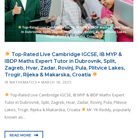
Top-Rated Live Cambridge IGCSE, IB MYP &
IBDP Maths Expert Tutor in Dubrovnik, Split,
Zagreb, Hvar, Zadar, Rovinj, Pula, Plitvice Lakes,
Trogir, Rijeka & Makarska, Croatia
IB MATHEMATICS
MARCH 18, 2025
Top-Rated Live Cambridge IGCSE, IB MYP & IBDP Maths Expert
Tutor in Dubrovnik, Split, Zagreb, Hvar, Zadar, Rovinj, Pula, Plitvice
Lakes, Trogir, Rijeka & Makarska, Croatia
Mr. YK Reddy, popularly
known as...
READ MORE