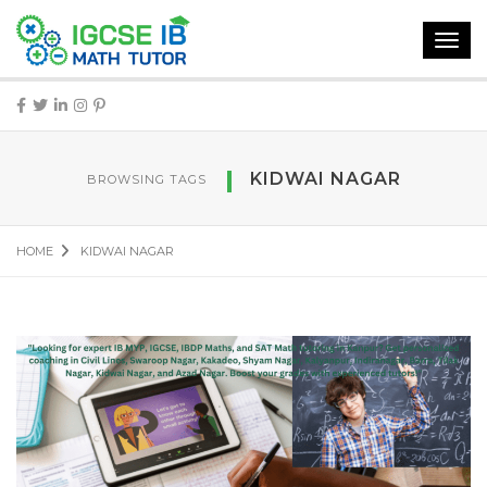
Toggl
navig
KIDWAI NAGAR
BROWSING TAGS
HOME
KIDWAI NAGAR