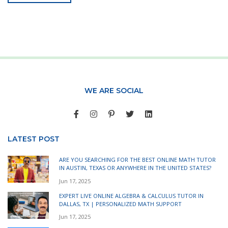
WE ARE SOCIAL
LATEST POST
ARE YOU SEARCHING FOR THE BEST ONLINE MATH TUTOR
IN AUSTIN, TEXAS OR ANYWHERE IN THE UNITED STATES?
Jun 17, 2025
EXPERT LIVE ONLINE ALGEBRA & CALCULUS TUTOR IN
DALLAS, TX | PERSONALIZED MATH SUPPORT
Jun 17, 2025