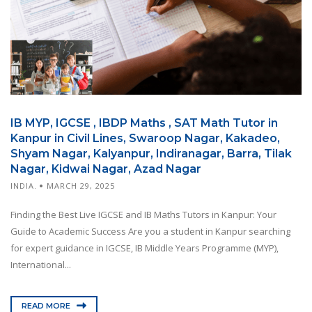
IB MYP, IGCSE , IBDP Maths , SAT Math Tutor in
Kanpur in Civil Lines, Swaroop Nagar, Kakadeo,
Shyam Nagar, Kalyanpur, Indiranagar, Barra, Tilak
Nagar, Kidwai Nagar, Azad Nagar
INDIA.
MARCH 29, 2025
Finding the Best Live IGCSE and IB Maths Tutors in Kanpur: Your
Guide to Academic Success Are you a student in Kanpur searching
for expert guidance in IGCSE, IB Middle Years Programme (MYP),
International...
READ MORE