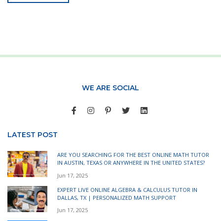
WE ARE SOCIAL
LATEST POST
ARE YOU SEARCHING FOR THE BEST ONLINE MATH TUTOR
IN AUSTIN, TEXAS OR ANYWHERE IN THE UNITED STATES?
Jun 17, 2025
EXPERT LIVE ONLINE ALGEBRA & CALCULUS TUTOR IN
DALLAS, TX | PERSONALIZED MATH SUPPORT
Jun 17, 2025