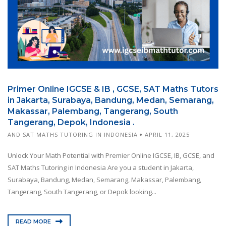
Primer Online IGCSE & IB , GCSE, SAT Maths Tutors
in Jakarta, Surabaya, Bandung, Medan, Semarang,
Makassar, Palembang, Tangerang, South
Tangerang, Depok, Indonesia .
AND SAT MATHS TUTORING IN INDONESIA
APRIL 11, 2025
Unlock Your Math Potential with Premier Online IGCSE, IB, GCSE, and
SAT Maths Tutoring in Indonesia Are you a student in Jakarta,
Surabaya, Bandung, Medan, Semarang, Makassar, Palembang,
Tangerang, South Tangerang, or Depok looking...
READ MORE