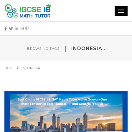
Toggl
navig
INDONESIA .
BROWSING TAGS
HOME
INDONESIA .