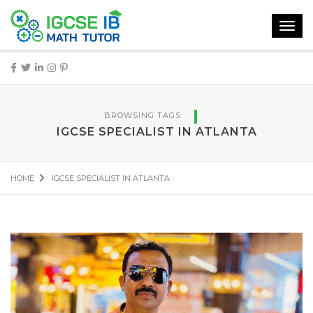
Toggl
navig
BROWSING TAGS
IGCSE SPECIALIST IN ATLANTA
HOME
IGCSE SPECIALIST IN ATLANTA