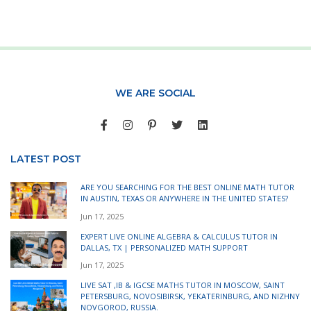
WE ARE SOCIAL
LATEST POST
ARE YOU SEARCHING FOR THE BEST ONLINE MATH TUTOR
IN AUSTIN, TEXAS OR ANYWHERE IN THE UNITED STATES?
Jun 17, 2025
EXPERT LIVE ONLINE ALGEBRA & CALCULUS TUTOR IN
DALLAS, TX | PERSONALIZED MATH SUPPORT
Jun 17, 2025
LIVE SAT ,IB & IGCSE MATHS TUTOR IN MOSCOW, SAINT
PETERSBURG, NOVOSIBIRSK, YEKATERINBURG, AND NIZHNY
NOVGOROD, RUSSIA.