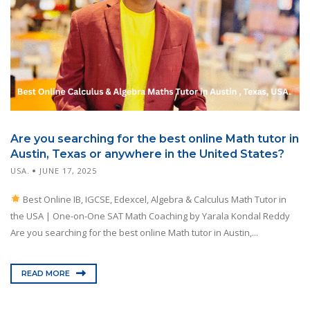
Are you searching for the best online Math tutor in
Austin, Texas or anywhere in the United States?
USA.
JUNE 17, 2025
Best Online IB, IGCSE, Edexcel, Algebra & Calculus Math Tutor in
the USA | One-on-One SAT Math Coaching by Yarala Kondal Reddy
Are you searching for the best online Math tutor in Austin,...
READ MORE