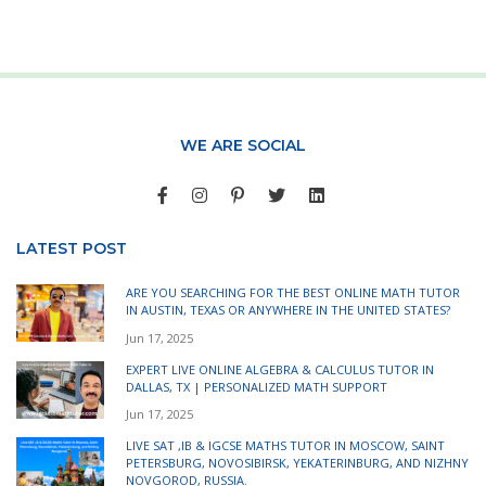
WE ARE SOCIAL
LATEST POST
ARE YOU SEARCHING FOR THE BEST ONLINE MATH TUTOR
IN AUSTIN, TEXAS OR ANYWHERE IN THE UNITED STATES?
Jun 17, 2025
EXPERT LIVE ONLINE ALGEBRA & CALCULUS TUTOR IN
DALLAS, TX | PERSONALIZED MATH SUPPORT
Jun 17, 2025
LIVE SAT ,IB & IGCSE MATHS TUTOR IN MOSCOW, SAINT
PETERSBURG, NOVOSIBIRSK, YEKATERINBURG, AND NIZHNY
NOVGOROD, RUSSIA.