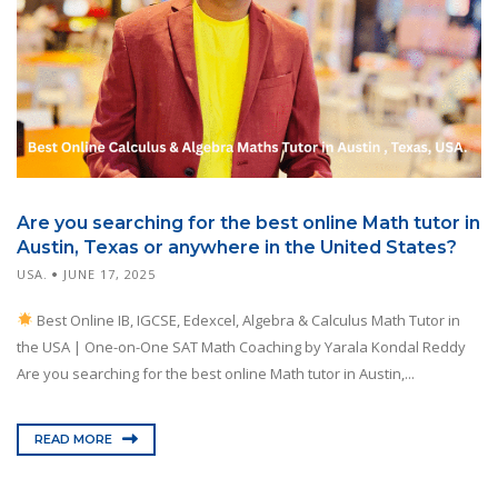
Are you searching for the best online Math tutor in
Austin, Texas or anywhere in the United States?
USA.
JUNE 17, 2025
Best Online IB, IGCSE, Edexcel, Algebra & Calculus Math Tutor in
the USA | One-on-One SAT Math Coaching by Yarala Kondal Reddy
Are you searching for the best online Math tutor in Austin,...
READ MORE