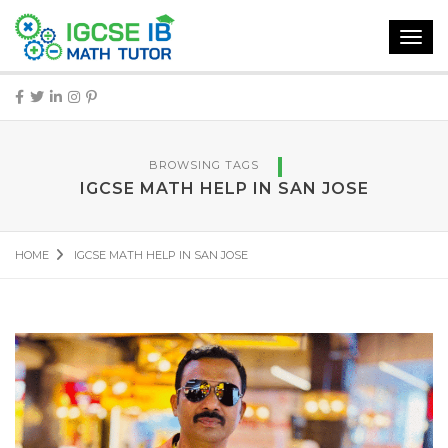
Toggl
navig
BROWSING TAGS
IGCSE MATH HELP IN SAN JOSE
HOME
IGCSE MATH HELP IN SAN JOSE