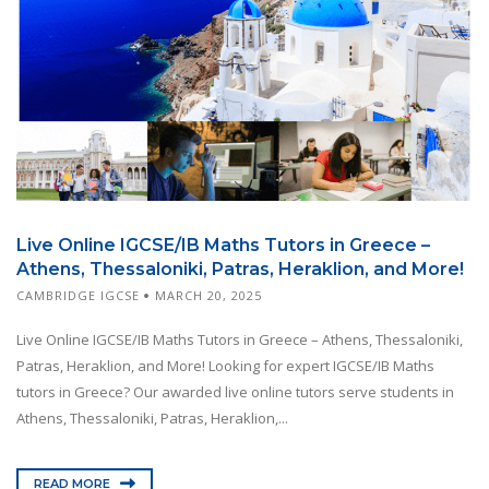
Live Online IGCSE/IB Maths Tutors in Greece –
Athens, Thessaloniki, Patras, Heraklion, and More!
CAMBRIDGE IGCSE
MARCH 20, 2025
Live Online IGCSE/IB Maths Tutors in Greece – Athens, Thessaloniki,
Patras, Heraklion, and More! Looking for expert IGCSE/IB Maths
tutors in Greece? Our awarded live online tutors serve students in
Athens, Thessaloniki, Patras, Heraklion,...
READ MORE