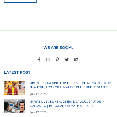
WE ARE SOCIAL
LATEST POST
ARE YOU SEARCHING FOR THE BEST ONLINE MATH TUTOR
IN AUSTIN, TEXAS OR ANYWHERE IN THE UNITED STATES?
Jun 17, 2025
EXPERT LIVE ONLINE ALGEBRA & CALCULUS TUTOR IN
DALLAS, TX | PERSONALIZED MATH SUPPORT
Jun 17, 2025