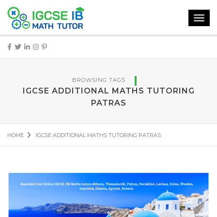
Toggl
navig
BROWSING TAGS
IGCSE ADDITIONAL MATHS TUTORING
PATRAS
HOME
IGCSE ADDITIONAL MATHS TUTORING PATRAS