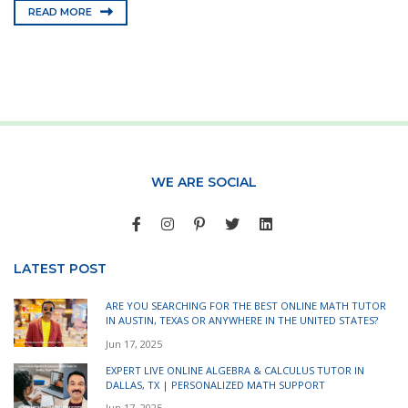
READ MORE
WE ARE SOCIAL
LATEST POST
ARE YOU SEARCHING FOR THE BEST ONLINE MATH TUTOR
IN AUSTIN, TEXAS OR ANYWHERE IN THE UNITED STATES?
Jun 17, 2025
EXPERT LIVE ONLINE ALGEBRA & CALCULUS TUTOR IN
DALLAS, TX | PERSONALIZED MATH SUPPORT
Jun 17, 2025