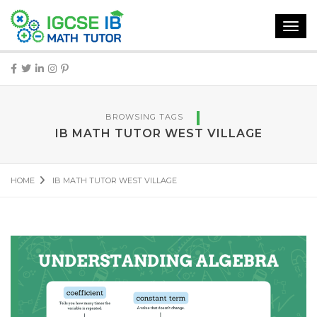
Toggl
navig
BROWSING TAGS
IB MATH TUTOR WEST VILLAGE
HOME
IB MATH TUTOR WEST VILLAGE