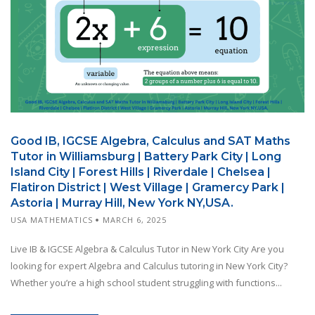
Good IB, IGCSE Algebra, Calculus and SAT Maths
Tutor in Williamsburg | Battery Park City | Long
Island City | Forest Hills | Riverdale | Chelsea |
Flatiron District | West Village | Gramercy Park |
Astoria | Murray Hill, New York NY,USA.
USA MATHEMATICS
MARCH 6, 2025
Live IB & IGCSE Algebra & Calculus Tutor in New York City Are you
looking for expert Algebra and Calculus tutoring in New York City?
Whether you’re a high school student struggling with functions...