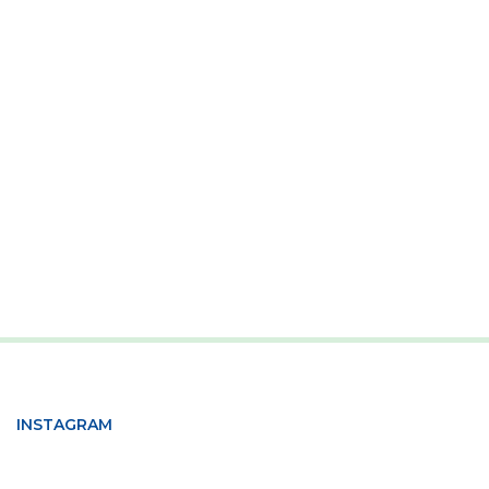
INSTAGRAM