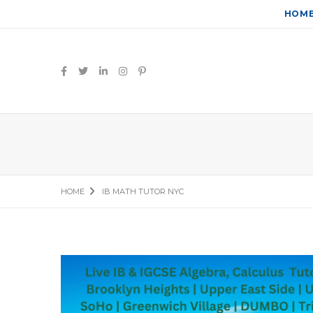
HOM
HOME
IB MATH TUTOR NYC