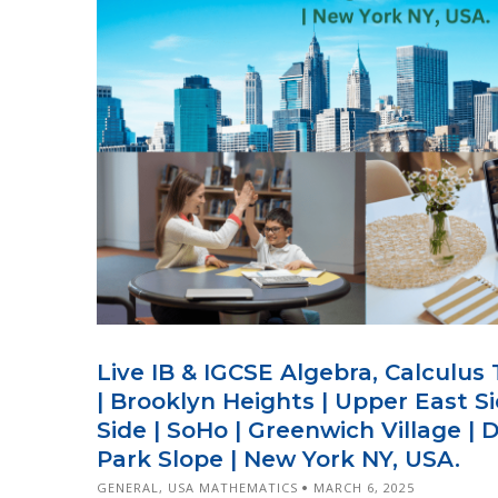
Live IB & IGCSE Algebra, Calculus
| Brooklyn Heights | Upper East S
Side | SoHo | Greenwich Village | 
Park Slope | New York NY, USA.
GENERAL
,
USA MATHEMATICS
MARCH 6, 2025