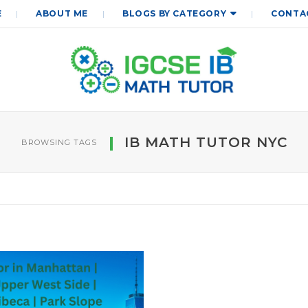
E
ABOUT ME
BLOGS BY CATEGORY
CONTA
IB MATH TUTOR NYC
BROWSING TAGS