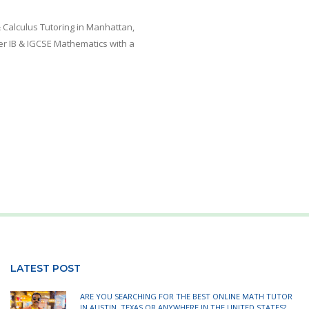
 Calculus Tutoring in Manhattan,
er IB & IGCSE Mathematics with a
LATEST POST
ARE YOU SEARCHING FOR THE BEST ONLINE MATH TUTOR
IN AUSTIN, TEXAS OR ANYWHERE IN THE UNITED STATES?