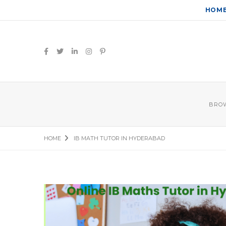
HOM
BROW
HOME
IB MATH TUTOR IN HYDERABAD