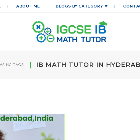
E
ABOUT ME
BLOGS BY CATEGORY
CONTA
IB MATH TUTOR IN HYDERA
SING TAGS