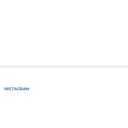
INSTAGRAM