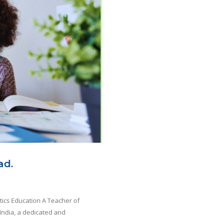
ad.
tics Education A Teacher of
India, a dedicated and