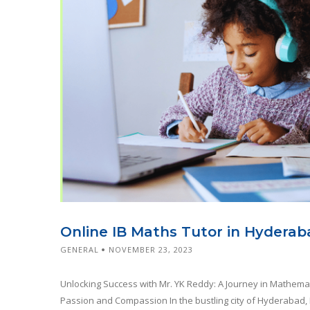
Online IB Maths Tutor in Hyderab
GENERAL
NOVEMBER 23, 2023
Unlocking Success with Mr. YK Reddy: A Journey in Mathema
Passion and Compassion In the bustling city of Hyderabad, 