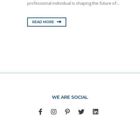
professional individual is shaping the future of...
READ MORE
WE ARE SOCIAL