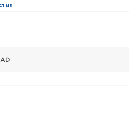
CT ME
BAD