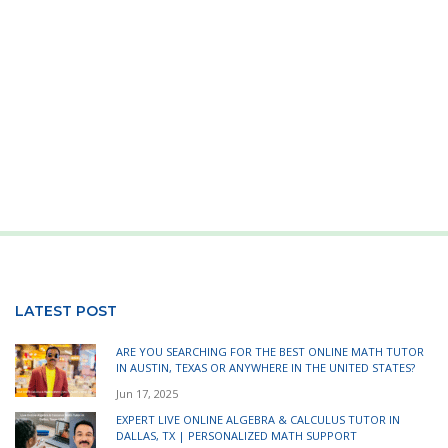
LATEST POST
ARE YOU SEARCHING FOR THE BEST ONLINE MATH TUTOR
IN AUSTIN, TEXAS OR ANYWHERE IN THE UNITED STATES?
Jun 17, 2025
EXPERT LIVE ONLINE ALGEBRA & CALCULUS TUTOR IN
DALLAS, TX | PERSONALIZED MATH SUPPORT