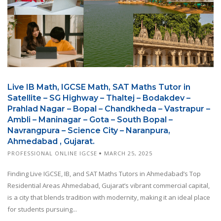
Live IB Math, IGCSE Math, SAT Maths Tutor in
Satellite – SG Highway – Thaltej – Bodakdev –
Prahlad Nagar – Bopal – Chandkheda – Vastrapur –
Ambli – Maninagar – Gota – South Bopal –
Navrangpura – Science City – Naranpura,
Ahmedabad , Gujarat.
PROFESSIONAL ONLINE IGCSE
MARCH 25, 2025
Finding Live IGCSE, IB, and SAT Maths Tutors in Ahmedabad’s Top
Residential Areas Ahmedabad, Gujarat’s vibrant commercial capital,
is a city that blends tradition with modernity, making it an ideal place
for students pursuing...