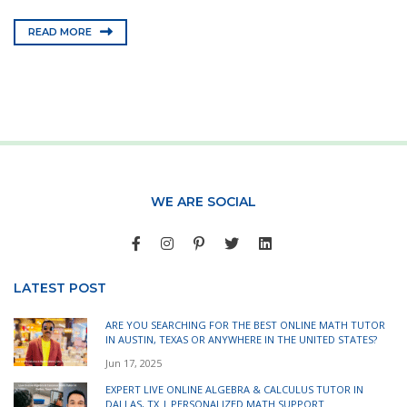
READ MORE
WE ARE SOCIAL
LATEST POST
ARE YOU SEARCHING FOR THE BEST ONLINE MATH TUTOR
IN AUSTIN, TEXAS OR ANYWHERE IN THE UNITED STATES?
Jun 17, 2025
EXPERT LIVE ONLINE ALGEBRA & CALCULUS TUTOR IN
DALLAS, TX | PERSONALIZED MATH SUPPORT