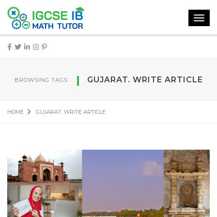
Toggl
navig
GUJARAT. WRITE ARTICLE
BROWSING TAGS
HOME
GUJARAT. WRITE ARTICLE