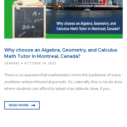
Why choose an Algebra, Geometry, and Calculus
Math Tutor in Montreal, Canada?
GENERAL
OCTOBER 14, 2023
There is no question that mathematics forms the backbone of many
academic and professional pursuits. So, naturally, this is not an area
where students can afford to adopt a lax attitude. Now, if you...
READ MORE