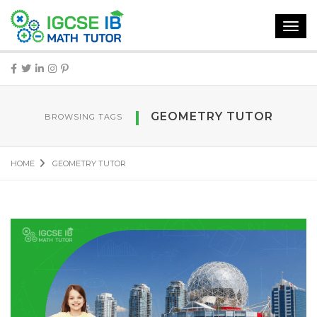
Toggl
navig
GEOMETRY TUTOR
BROWSING TAGS
HOME
GEOMETRY TUTOR