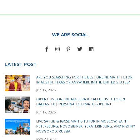
WE ARE SOCIAL
LATEST POST
ARE YOU SEARCHING FOR THE BEST ONLINE MATH TUTOR
IN AUSTIN, TEXAS OR ANYWHERE IN THE UNITED STATES?
Jun 17, 2025
EXPERT LIVE ONLINE ALGEBRA & CALCULUS TUTOR IN
DALLAS, TX | PERSONALIZED MATH SUPPORT
Jun 17, 2025
LIVE SAT ,IB & IGCSE MATHS TUTOR IN MOSCOW, SAINT
PETERSBURG, NOVOSIBIRSK, YEKATERINBURG, AND NIZHNY
NOVGOROD, RUSSIA.
May 29, 2025