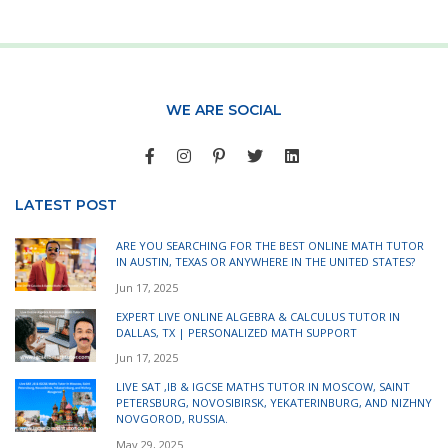
WE ARE SOCIAL
LATEST POST
ARE YOU SEARCHING FOR THE BEST ONLINE MATH TUTOR
IN AUSTIN, TEXAS OR ANYWHERE IN THE UNITED STATES?
Jun 17, 2025
EXPERT LIVE ONLINE ALGEBRA & CALCULUS TUTOR IN
DALLAS, TX | PERSONALIZED MATH SUPPORT
Jun 17, 2025
LIVE SAT ,IB & IGCSE MATHS TUTOR IN MOSCOW, SAINT
PETERSBURG, NOVOSIBIRSK, YEKATERINBURG, AND NIZHNY
NOVGOROD, RUSSIA.
May 29, 2025