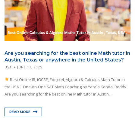
Are you searching for the best online Math tutor in
Austin, Texas or anywhere in the United States?
USA.
JUNE 17, 2025
Best Online IB, IGCSE, Edexcel, Algebra & Calculus Math Tutor in
the USA | One-on-One SAT Math Coaching by Yarala Kondal Reddy
Are you searching for the best online Math tutor in Austin,...
READ MORE