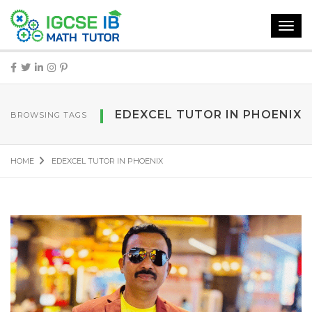
Toggl
navig
EDEXCEL TUTOR IN PHOENIX
BROWSING TAGS
HOME
EDEXCEL TUTOR IN PHOENIX