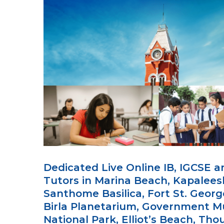
Dedicated Live Online IB, IGCSE 
Tutors in Marina Beach, Kapalee
Santhome Basilica, Fort St. Georg
Birla Planetarium, Government 
National Park, Elliot’s Beach, Th