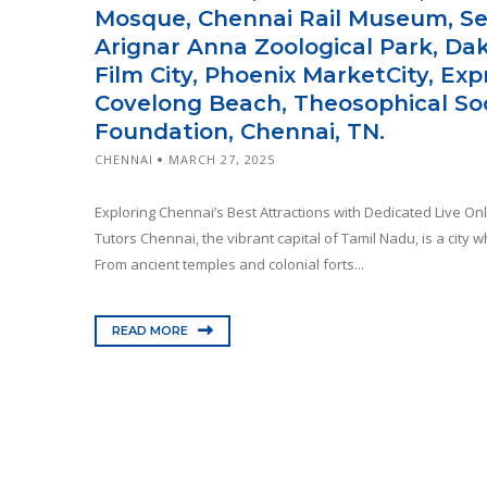
Mosque, Chennai Rail Museum, S
Arignar Anna Zoological Park, Da
Film City, Phoenix MarketCity, Ex
Covelong Beach, Theosophical Soc
Foundation, Chennai, TN.
CHENNAI
MARCH 27, 2025
Exploring Chennai’s Best Attractions with Dedicated Live On
Tutors Chennai, the vibrant capital of Tamil Nadu, is a city 
From ancient temples and colonial forts...
READ MORE