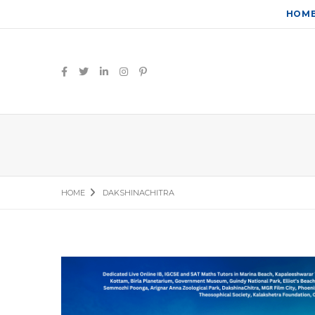
HOM
HOME
DAKSHINACHITRA