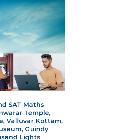
and SAT Maths
shwarar Temple,
e, Valluvar Kottam,
Museum, Guindy
ousand Lights