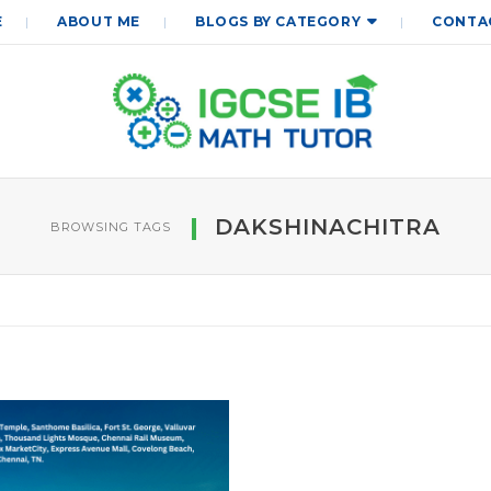
E
ABOUT ME
BLOGS BY CATEGORY
CONTA
DAKSHINACHITRA
BROWSING TAGS