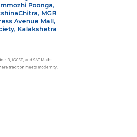
emmozhi Poonga,
kshinaChitra, MGR
press Avenue Mall,
iety, Kalakshetra
line IB, IGCSE, and SAT Maths
where tradition meets modernity.