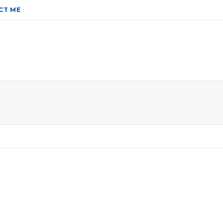
CT ME