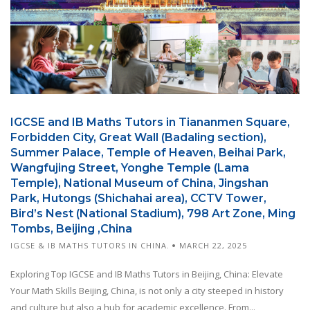
IGCSE and IB Maths Tutors in Tiananmen Square,
Forbidden City, Great Wall (Badaling section),
Summer Palace, Temple of Heaven, Beihai Park,
Wangfujing Street, Yonghe Temple (Lama
Temple), National Museum of China, Jingshan
Park, Hutongs (Shichahai area), CCTV Tower,
Bird’s Nest (National Stadium), 798 Art Zone, Ming
Tombs, Beijing ,China
IGCSE & IB MATHS TUTORS IN CHINA.
MARCH 22, 2025
Exploring Top IGCSE and IB Maths Tutors in Beijing, China: Elevate
Your Math Skills Beijing, China, is not only a city steeped in history
and culture but also a hub for academic excellence. From...