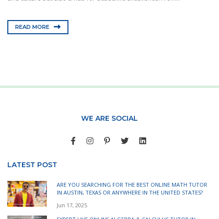
READ MORE
WE ARE SOCIAL
LATEST POST
ARE YOU SEARCHING FOR THE BEST ONLINE MATH TUTOR
IN AUSTIN, TEXAS OR ANYWHERE IN THE UNITED STATES?
Jun 17, 2025