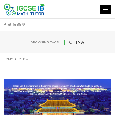
Toggl
navig
CHINA
BROWSING TAGS
HOME
CHINA