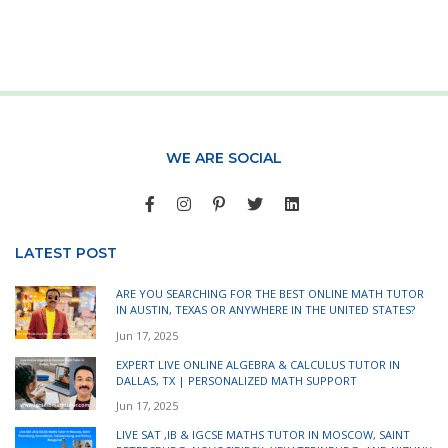
WE ARE SOCIAL
LATEST POST
ARE YOU SEARCHING FOR THE BEST ONLINE MATH TUTOR
IN AUSTIN, TEXAS OR ANYWHERE IN THE UNITED STATES?
Jun 17, 2025
EXPERT LIVE ONLINE ALGEBRA & CALCULUS TUTOR IN
DALLAS, TX | PERSONALIZED MATH SUPPORT
Jun 17, 2025
LIVE SAT ,IB & IGCSE MATHS TUTOR IN MOSCOW, SAINT