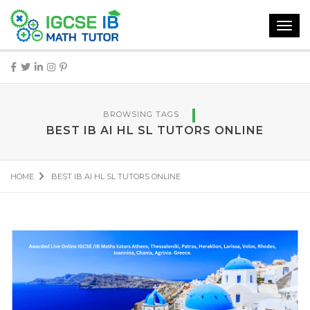
Toggl
navig
BROWSING TAGS
BEST IB AI HL SL TUTORS ONLINE
HOME
BEST IB AI HL SL TUTORS ONLINE