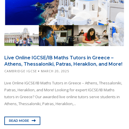
Live Online IGCSE/IB Maths Tutors in Greece –
Athens, Thessaloniki, Patras, Heraklion, and More!
CAMBRIDGE IGCSE
MARCH 20, 2025
Live Online IGCSE/IB Maths Tutors in Greece – Athens, Thessaloniki,
Patras, Heraklion, and More! Looking for expert IGCSE/IB Maths
tutors in Greece? Our awarded live online tutors serve students in
Athens, Thessaloniki, Patras, Heraklion,...
READ MORE