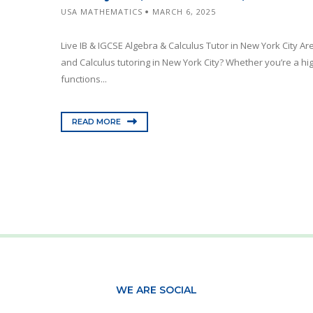
USA MATHEMATICS
MARCH 6, 2025
Live IB & IGCSE Algebra & Calculus Tutor in New York City Ar
and Calculus tutoring in New York City? Whether you’re a hig
functions...
READ MORE
WE ARE SOCIAL