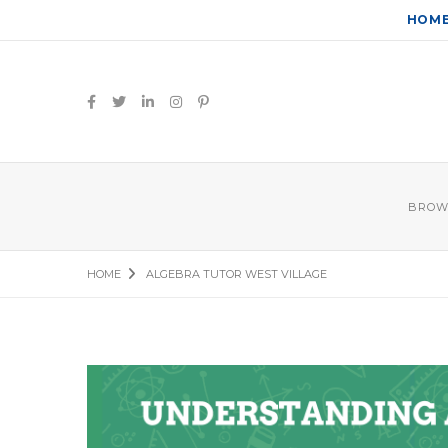
HOM
BROW
HOME
ALGEBRA TUTOR WEST VILLAGE