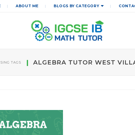
E
ABOUT ME
BLOGS BY CATEGORY
CONTA
ALGEBRA TUTOR WEST VILL
SING TAGS