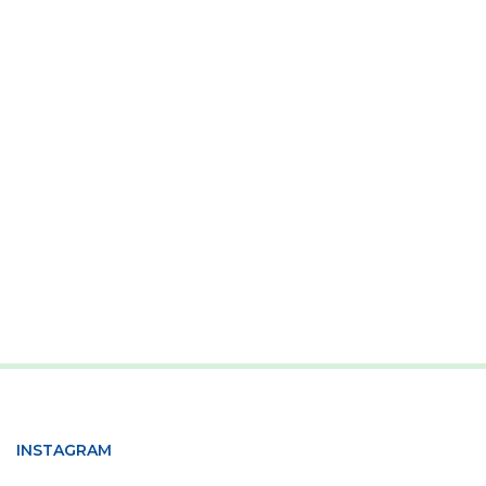
INSTAGRAM