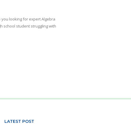
e you looking for expert Algebra
h school student struggling with
LATEST POST