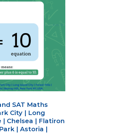
 and SAT Maths
rk City | Long
e | Chelsea | Flatiron
Park | Astoria |