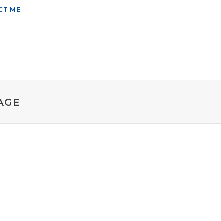
CT ME
AGE