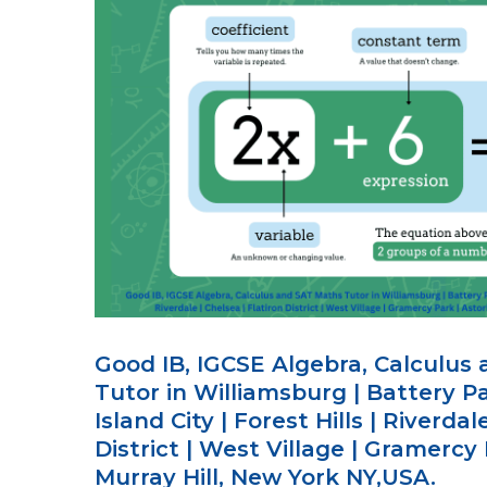
Good IB, IGCSE Algebra, Calculus
Tutor in Williamsburg | Battery Pa
Island City | Forest Hills | Riverdal
District | West Village | Gramercy 
Murray Hill, New York NY,USA.