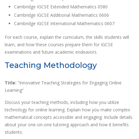
Cambridge IGCSE Extended Mathematics 0580
Cambridge IGCSE Additional Mathematics 0606
Cambridge IGCSE International Mathematics 0607
For each course, explain the curriculum, the skills students will
learn, and how these courses prepare them for IGCSE
examinations and future academic endeavors.
Teaching Methodology
Title:
“Innovative Teaching Strategies for Engaging Online
Learning”
Discuss your teaching methods, including how you utilize
technology for online learning. Explain how you make complex
mathematical concepts accessible and engaging. Include details
about your one-on-one tutoring approach and how it benefits
students.