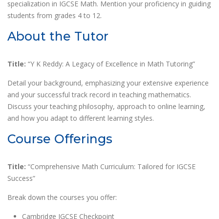
specialization in IGCSE Math. Mention your proficiency in guiding
students from grades 4 to 12.
About the Tutor
Title:
“Y K Reddy: A Legacy of Excellence in Math Tutoring”
Detail your background, emphasizing your extensive experience
and your successful track record in teaching mathematics.
Discuss your teaching philosophy, approach to online learning,
and how you adapt to different learning styles.
Course Offerings
Title:
“Comprehensive Math Curriculum: Tailored for IGCSE
Success”
Break down the courses you offer:
Cambridge IGCSE Checkpoint