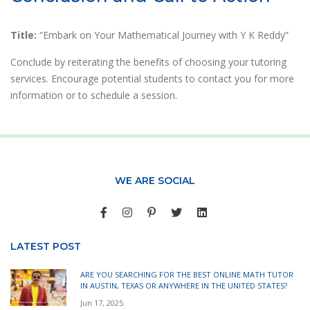
Title:
“Embark on Your Mathematical Journey with Y K Reddy”
Conclude by reiterating the benefits of choosing your tutoring
services. Encourage potential students to contact you for more
information or to schedule a session.
WE ARE SOCIAL
LATEST POST
ARE YOU SEARCHING FOR THE BEST ONLINE MATH TUTOR
IN AUSTIN, TEXAS OR ANYWHERE IN THE UNITED STATES?
Jun 17, 2025