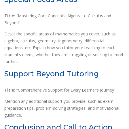
Title:
“Mastering Core Concepts: Algebra to Calculus and
Beyond”
Detail the specific areas of mathematics you cover, such as
algebra, calculus, geometry, trigonometry, differential
equations, etc. Explain how you tailor your teaching to each
student’s needs, whether they are struggling or seeking to excel
further.
Support Beyond Tutoring
Title:
“Comprehensive Support for Every Learner’s Journey”
Mention any additional support you provide, such as exam
preparation tips, problem-solving strategies, and motivational
guidance.
Conclusion and Call to Action