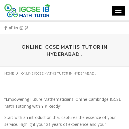
Toggl
navig
ONLINE IGCSE MATHS TUTOR IN
HYDERABAD .
HOME
ONLINE IGCSE MATHS TUTOR IN HYDERABAD .
“Empowering Future Mathematicians: Online Cambridge IGCSE
Math Tutoring with Y K Reddy”
Start with an introduction that captures the essence of your
service. Highlight your 21 years of experience and your