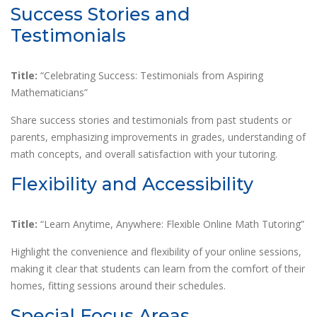
Success Stories and
Testimonials
Title:
“Celebrating Success: Testimonials from Aspiring
Mathematicians”
Share success stories and testimonials from past students or
parents, emphasizing improvements in grades, understanding of
math concepts, and overall satisfaction with your tutoring.
Flexibility and Accessibility
Title:
“Learn Anytime, Anywhere: Flexible Online Math Tutoring”
Highlight the convenience and flexibility of your online sessions,
making it clear that students can learn from the comfort of their
homes, fitting sessions around their schedules.
Special Focus Areas